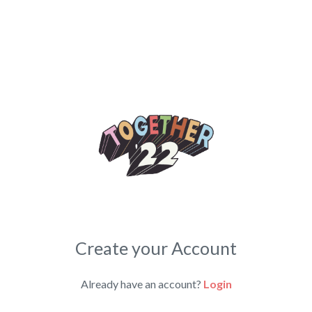
Create your Account
Already have an account?
Login