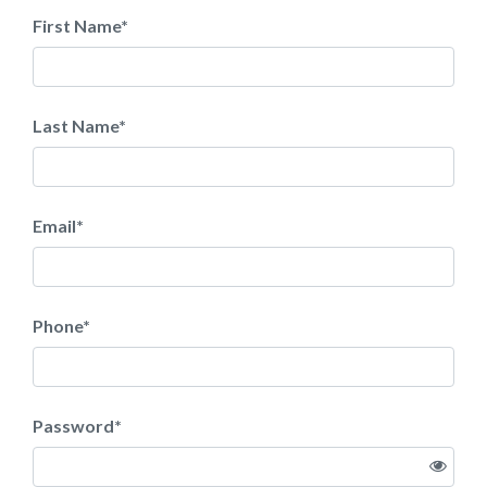
First Name
*
Last Name
*
Email
*
Phone
*
Password
*