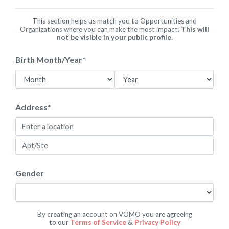
This section helps us match you to Opportunities and
Organizations where you can make the most impact.
This will
not be visible in your public profile.
Birth Month/Year
*
Address
*
Gender
By creating an account on VOMO you are agreeing
to our
Terms of Service
&
Privacy Policy